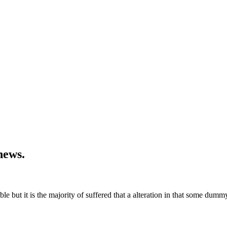
news.
 but it is the majority of suffered that a alteration in that some dummy