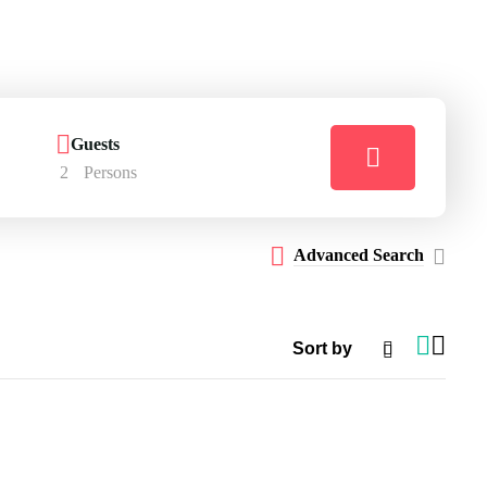
Guests
2
Persons
Advanced Search