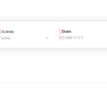
Dates
Activity