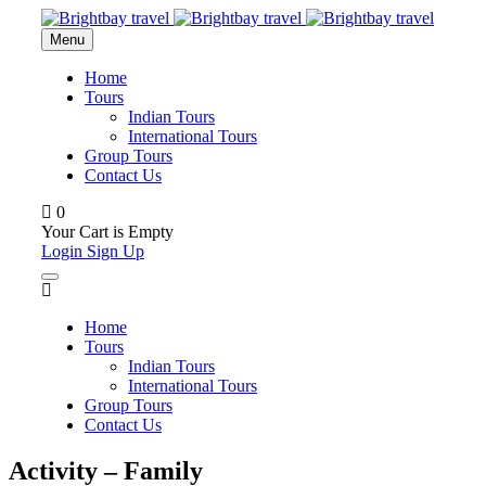
Menu
Home
Tours
Indian Tours
International Tours
Group Tours
Contact Us
0
Your Cart is Empty
Login
Sign Up
Home
Tours
Indian Tours
International Tours
Group Tours
Contact Us
Activity – Family