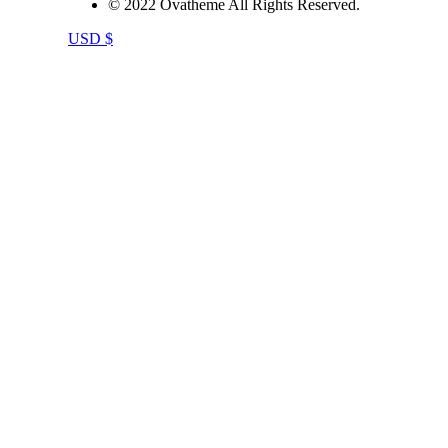
© 2022 Ovatheme All Rights Reserved.
USD $