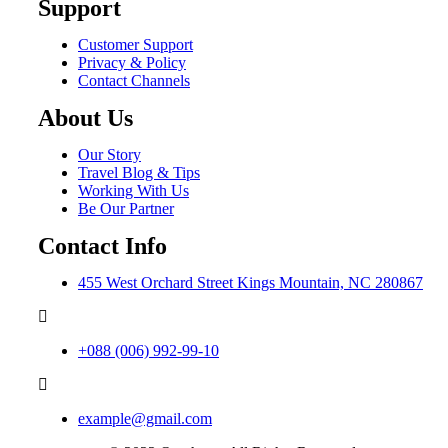
Support
Customer Support
Privacy & Policy
Contact Channels
About Us
Our Story
Travel Blog & Tips
Working With Us
Be Our Partner
Contact Info
455 West Orchard Street Kings Mountain, NC 280867
+088 (006) 992-99-10
example@gmail.com