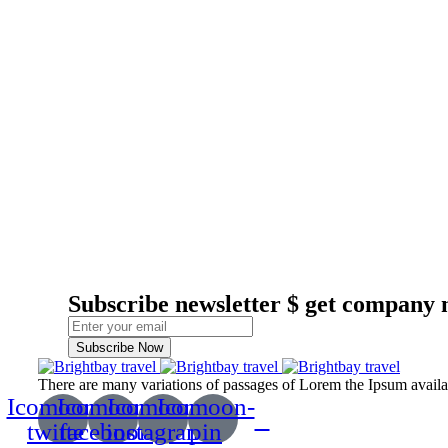
Subscribe newsletter $ get company 
Subscribe Now
There are many variations of passages of Lorem the Ipsum available
Icomoon-
Icomoon-
Icomoon-
Icomoon-
twitte
facebook
instagram
pin