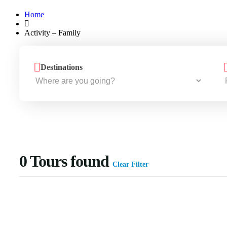
Home
Activity – Family
Destinations
0
Tours found
Clear Filter