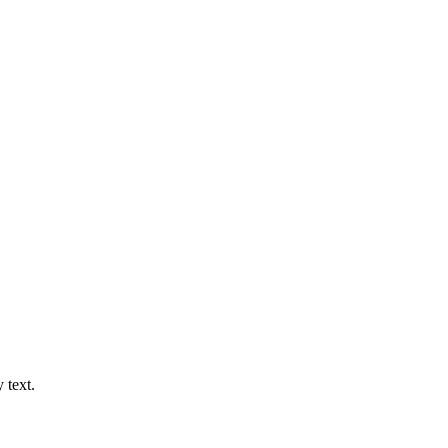
 text.