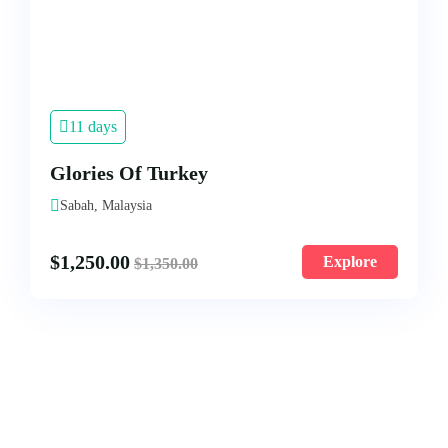
11 days
Glories Of Turkey
Sabah, Malaysia
$
1,250.00
Explore
$
1,350.00