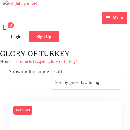
Menu
0
Home
Login
Sign Up
Tours
GLORY OF TURKEY
Group Tours
Indian Tours
Home
Products tagged “glory of turkey”
Contact Us
International Tours
Showing the single result
Featured