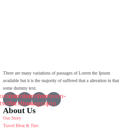
There are many variations of passages of Lorem the Ipsum
available but it is the majority of suffered that a alteration in that
some dummy text.
comoon-
Icomoon-
Icomoon-
Icomoon-
twitte
facebook
instagram
pin
About Us
Our Story
Travel Blog & Tips