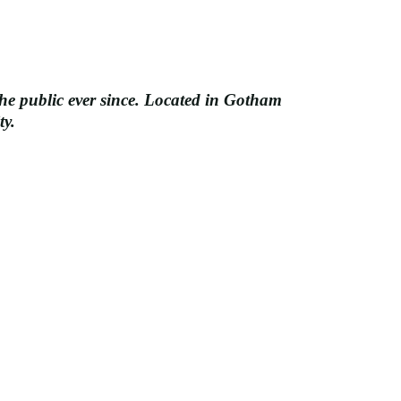
e public ever since. Located in Gotham
ty.