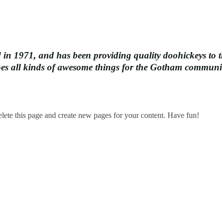
1971, and has been providing quality doohickeys to th
oes all kinds of awesome things for the Gotham communi
elete this page and create new pages for your content. Have fun!