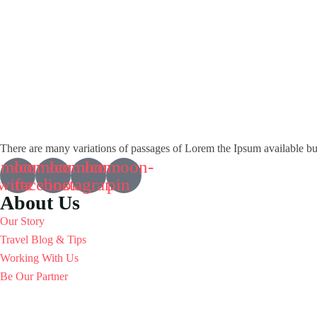
There are many variations of passages of Lorem the Ipsum available but i
omoon-
Icomoon-
Icomoon-
Icomoon-
witte
facebook
instagram
pin
About Us
Our Story
Travel Blog & Tips
Working With Us
Be Our Partner
Contact Info
R1,UG12, M3M Cornerwalk Mall, SPR Road, Sector 74, Gurgaon - 