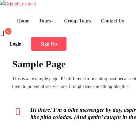
Home
Tours
Group Tours
Contact Us
0
Login
Sign Up
Sample Page
This is an example page. It’s different from a blog post because 
them to potential site visitors. It might say something like this:
Hi there! I’m a bike messenger by day, aspir
like piña coladas. (And gettin’ caught in the