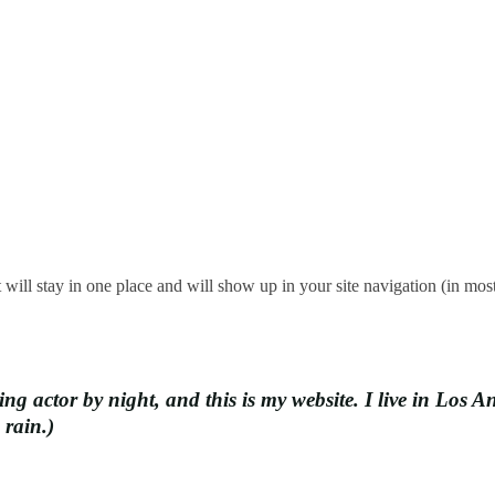
it will stay in one place and will show up in your site navigation (in mo
ing actor by night, and this is my website. I live in Los
 rain.)