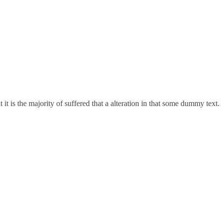
t is the majority of suffered that a alteration in that some dummy text.
122001