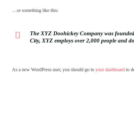
…or something like this:
The XYZ Doohickey Company was founded in 
City, XYZ employs over 2,000 people and d
As a new WordPress user, you should go to
your dashboard
to d