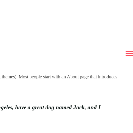
st themes). Most people start with an About page that introduces
 Angeles, have a great dog named Jack, and I