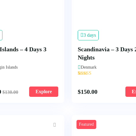
3 days
Islands – 4 Days 3
Scandinavia – 3 Days 
Nights
gin Islands
Denmark
'
1
9
$
150.00
Explore
E
$
130.00
Featured