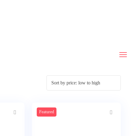
Featured