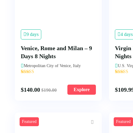
9 days
4 days
Venice, Rome and Milan – 9
Virgin 
Days 8 Nights
Nights
Metropolitan City of Venice, Italy
U.S. Vir
'
'
3
1
$
140.00
$
109.9
Explore
$
190.00
Featured
Featured