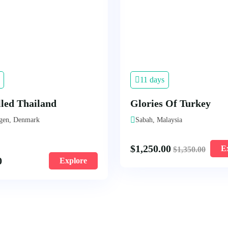
11 days
lled Thailand
Glories Of Turkey
gen, Denmark
Sabah, Malaysia
$
1,250.00
E
$
1,350.00
0
Explore