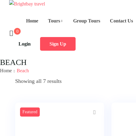
Home
Tours
Group Tours
Contact Us
0
Login
Sign Up
BEACH
Home
Beach
Showing all 7 results
Featured