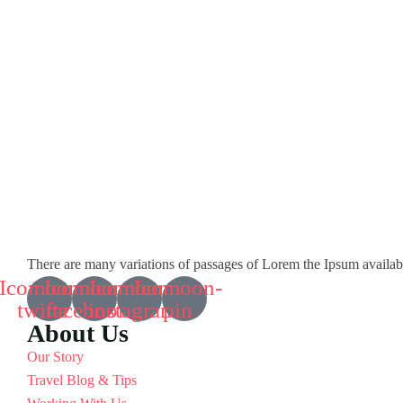
There are many variations of passages of Lorem the Ipsum available 
Icomoon-
Icomoon-
Icomoon-
Icomoon-
twitte
facebook
instagram
pin
About Us
Our Story
Travel Blog & Tips