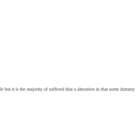
but it is the majority of suffered that a alteration in that some dummy 