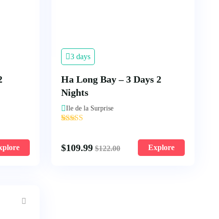
3 days
2
Ha Long Bay – 3 Days 2
Nights
Ile de la Surprise
'
2
$
109.99
xplore
Explore
$
122.00