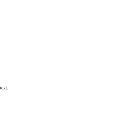
text.