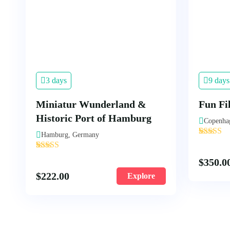
3 days
9 days
Miniatur Wunderland &
Fun Fi
Historic Port of Hamburg
Copenha
'
Hamburg, Germany
1
'
2
$
350.0
$
222.00
Explore