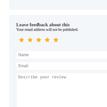
Leave feedback about this
Your email address will not be published.