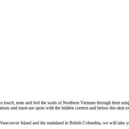
to touch, taste and feel the souls of Northern Vietnam through their un
nations and must-see spots with the hidden corners and below-the-skin 
ancouver Island and the mainland in British Columbia, we will take y