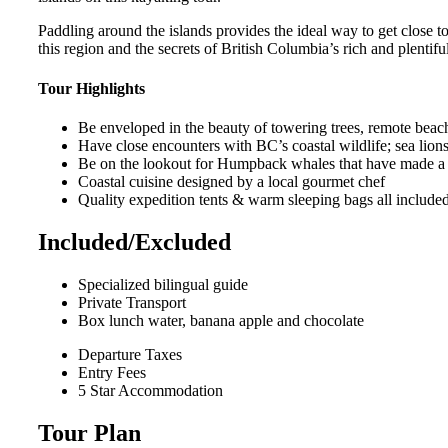
Paddling around the islands provides the ideal way to get close t
this region and the secrets of British Columbia’s rich and plentifu
Tour Highlights
Be enveloped in the beauty of towering trees, remote beac
Have close encounters with BC’s coastal wildlife; sea lions, 
Be on the lookout for Humpback whales that have made a s
Coastal cuisine designed by a local gourmet chef
Quality expedition tents & warm sleeping bags all included i
Included/Excluded
Specialized bilingual guide
Private Transport
Box lunch water, banana apple and chocolate
Departure Taxes
Entry Fees
5 Star Accommodation
Tour Plan