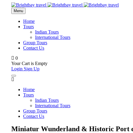
Menu
Home
Tours
Indian Tours
International Tours
Group Tours
Contact Us
0
Your Cart is Empty
Login
Sign Up
Home
Tours
Indian Tours
International Tours
Group Tours
Contact Us
Miniatur Wunderland & Historic Port