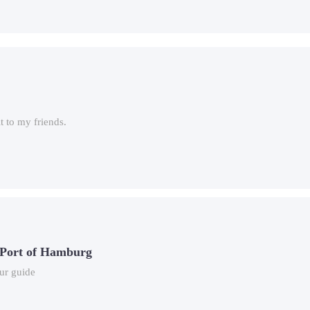
 to my friends.
 Port of Hamburg
ur guide