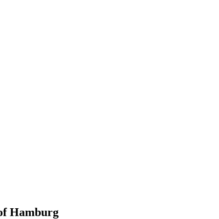
 of Hamburg