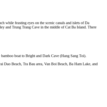
nch while feasting eyes on the scenic canals and islets of Da
lley and Trung Trang Cave in the middle of Cat Ba Island. There
n the bamboo boat to Bright and Dark Cave (Hang Sang Toi).
 Trai Dao Beach, Tra Bau area, Van Boi Beach, Ba Ham Lake, and