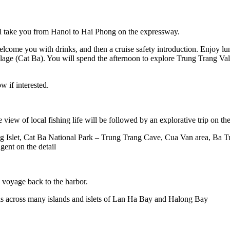
ll take you from Hanoi to Hai Phong on the expressway.
welcome you with drinks, and then a cruise safety introduction. Enjoy lu
lage (Cat Ba). You will spend the afternoon to explore Trung Trang Va
ow if interested.
ce view of local fishing life will be followed by an explorative trip o
ong Islet, Cat Ba National Park – Trung Trang Cave, Cua Van area, Ba
gent on the detail
e voyage back to the harbor.
ails across many islands and islets of Lan Ha Bay and Halong Bay