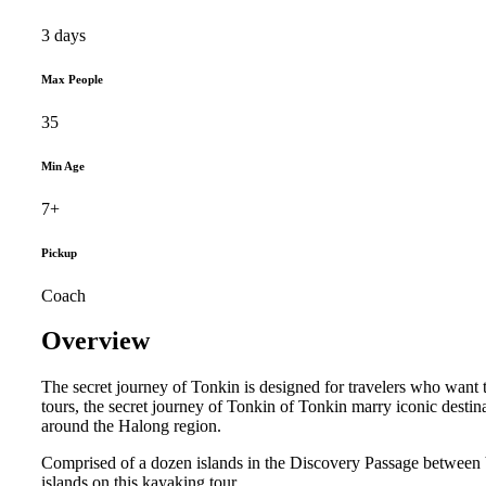
3 days
Max People
35
Min Age
7+
Pickup
Coach
Overview
The secret journey of Tonkin is designed for travelers who want 
tours, the secret journey of Tonkin of Tonkin marry iconic desti
around the Halong region.
Comprised of a dozen islands in the Discovery Passage between V
islands on this kayaking tour.