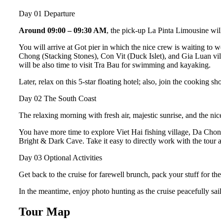
Day 01
Departure
Around 09:00 – 09:30 AM
, the pick-up La Pinta Limousine wi
You will arrive at Got pier in which the nice crew is waiting to 
Chong (Stacking Stones), Con Vit (Duck Islet), and Gia Luan vil
will be also time to visit Tra Bau for swimming and kayaking.
Later, relax on this 5-star floating hotel; also, join the cooking sh
Day 02
The South Coast
The relaxing morning with fresh air, majestic sunrise, and the ni
You have more time to explore Viet Hai fishing village, Da Ch
Bright & Dark Cave. Take it easy to directly work with the tour a
Day 03
Optional Activities
Get back to the cruise for farewell brunch, pack your stuff for th
In the meantime, enjoy photo hunting as the cruise peacefully s
Tour Map