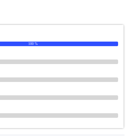
100 %