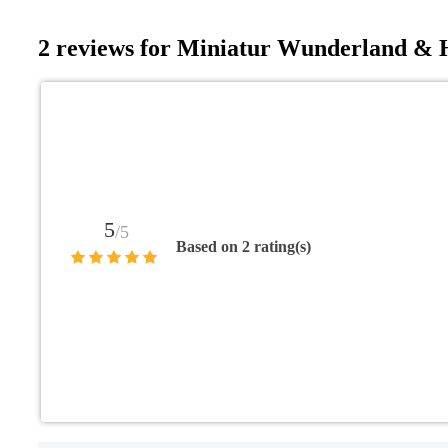
2 reviews for
Miniatur Wunderland & H
5
/5
Based on 2 rating(s)