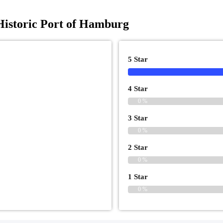
istoric Port of Hamburg
5 Star
4 Star
0 %
3 Star
0 %
2 Star
0 %
1 Star
0 %