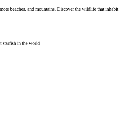
emote beaches, and mountains. Discover the wildlife that inhabit
t starfish in the world