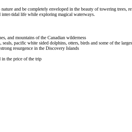
o nature and be completely enveloped in the beauty of towering trees, r
l inter-tidal life while exploring magical waterways.‍
hes, and mountains of the Canadian wilderness
seals, pacific white sided dolphins, otters, birds and some of the larges
trong resurgence in the Discovery Islands
n the price of the trip