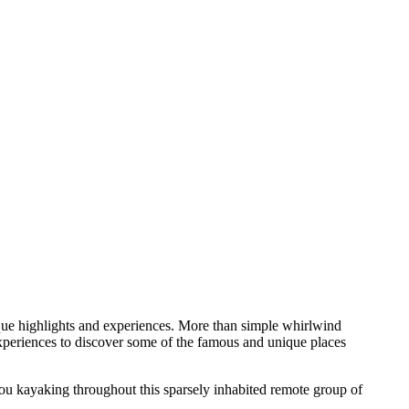
ique highlights and experiences. More than simple whirlwind
experiences to discover some of the famous and unique places
ou kayaking throughout this sparsely inhabited remote group of