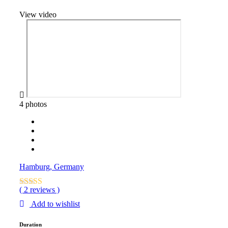
View video
4 photos
Hamburg, Germany
( 2 reviews )
Add to wishlist
Duration