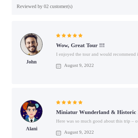
Reviewed by 02 customer(s)
Wow, Great Tour !!!
I enjoyed the tour and would recommend it
John
August 9, 2022
Miniatur Wunderland & Historic
Here was so much good about this trip – o
Alani
August 9, 2022