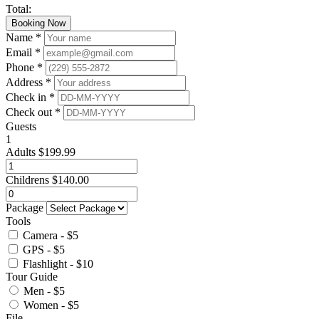
Total:
Booking Now
Name *
Email *
Phone *
Address *
Check in *
Check out *
Guests
1
Adults
$
199.99
Childrens
$
140.00
Package
Tools
Camera - $5
GPS - $5
Flashlight - $10
Tour Guide
Men - $5
Women - $5
File