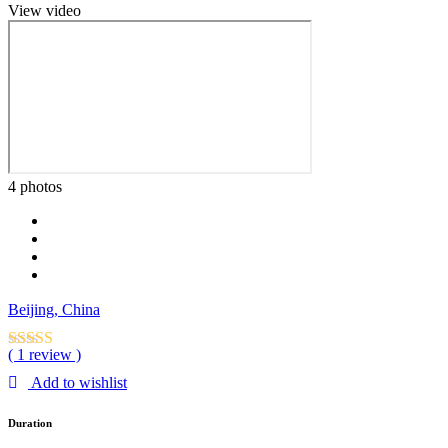
View video
4 photos
Beijing, China
( 1 review )
Add to wishlist
Duration