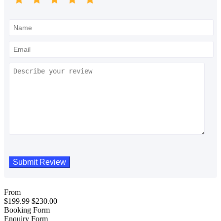
From
$
199.99
$
230.00
Booking Form
Enquiry Form