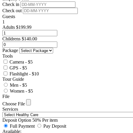
Check in
Check out
Guests
1
Adults
$
199.99
Childrens
$
140.00
Package
Tools
Camera - $5
GPS - $5
Flashlight - $10
Tour Guide
Men - $5
Women - $5
File
Choose File
Services
Deposit Option
50%
Per item
Full Payment
Pay Deposit
Available: