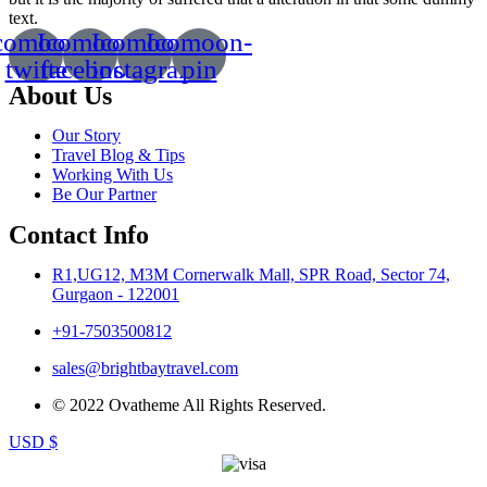
text.
comoon-
Icomoon-
Icomoon-
Icomoon-
twitte
facebook
instagram
pin
About Us
Our Story
Travel Blog & Tips
Working With Us
Be Our Partner
Contact Info
R1,UG12, M3M Cornerwalk Mall, SPR Road, Sector 74,
Gurgaon - 122001
+91-7503500812
sales@brightbaytravel.com
© 2022 Ovatheme All Rights Reserved.
USD $