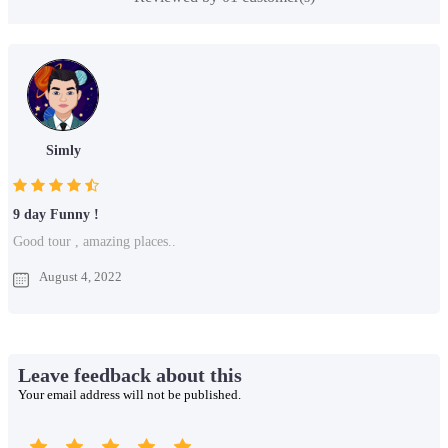
Simly
9 day Funny !
Good tour , amazing places..
August 4, 2022
Leave feedback about this
Your email address will not be published.