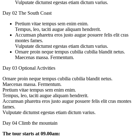
Vulputate dictumst egestas etiam dictum varius.
Day 02
The South Coast
Pretium vitae tempus sem enim enim.
Tempus, leo, taciti augue aliquam hendrerit.
Accumsan pharetra eros justo augue posuere felis elit cras
montes fames.
Vulputate dictumst egestas etiam dictum varius.
Ornare proin neque tempus cubilia cubilia blandit netus.
Maecenas massa. Fermentum.
Day 03
Optional Activities
Ornare proin neque tempus cubilia cubilia blandit netus.
Maecenas massa. Fermentum.
Pretium vitae tempus sem enim enim.
Tempus, leo, taciti augue aliquam hendrerit.
Accumsan pharetra eros justo augue posuere felis elit cras montes
fames.
Vulputate dictumst egestas etiam dictum varius.
Day 04
Climb the mountain
The tour starts at 09.00am: