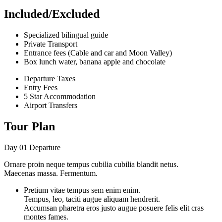
Included/Excluded
Specialized bilingual guide
Private Transport
Entrance fees (Cable and car and Moon Valley)
Box lunch water, banana apple and chocolate
Departure Taxes
Entry Fees
5 Star Accommodation
Airport Transfers
Tour Plan
Day 01
Departure
Ornare proin neque tempus cubilia cubilia blandit netus.
Maecenas massa. Fermentum.
Pretium vitae tempus sem enim enim.
Tempus, leo, taciti augue aliquam hendrerit.
Accumsan pharetra eros justo augue posuere felis elit cras
montes fames.