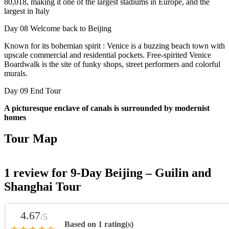
80,018, making it one of the largest stadiums in Europe, and the
largest in Italy
Day 08
Welcome back to Beijing
Known for its bohemian spirit : Venice is a buzzing beach town with
upscale commercial and residential pockets. Free-spirited Venice
Boardwalk is the site of funky shops, street performers and colorful
murals.
Day 09
End Tour
A picturesque enclave of canals is surrounded by modernist
homes
Tour Map
1 review for
9-Day Beijing – Guilin and
Shanghai Tour
4.67
/5
Based on 1 rating(s)