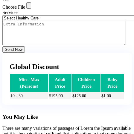
Choose File
Services
Send Now
Global Discount
Min - Max
Adult
Children
Baby
(Persons)
Price
Price
Price
10 - 30
$
195.00
$
125.00
$
1.00
You May Like
There are many variations of passages of Lorem the Ipsum available
but it is the majority of suffered that a alteration in that some dummy