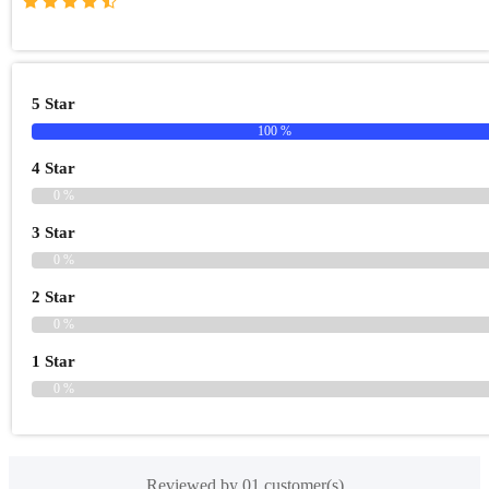
5 Star
100 %
4 Star
0 %
3 Star
0 %
2 Star
0 %
1 Star
0 %
Reviewed by 01 customer(s)