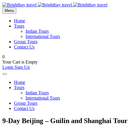
Menu
Home
Tours
Indian Tours
International Tours
Group Tours
Contact Us
0
Your Cart is Empty
Login
Sign Up
Home
Tours
Indian Tours
International Tours
Group Tours
Contact Us
9-Day Beijing – Guilin and Shanghai Tour