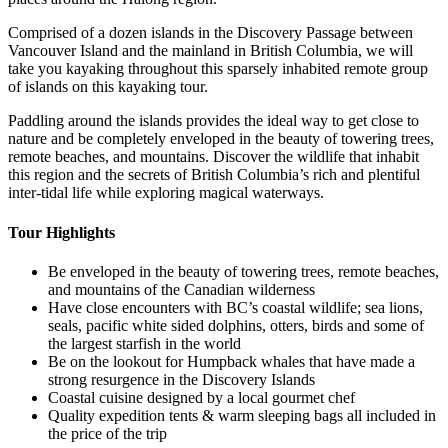
Comprised of a dozen islands in the Discovery Passage between
Vancouver Island and the mainland in British Columbia, we will
take you kayaking throughout this sparsely inhabited remote group
of islands on this kayaking tour.
Paddling around the islands provides the ideal way to get close to
nature and be completely enveloped in the beauty of towering trees,
remote beaches, and mountains. Discover the wildlife that inhabit
this region and the secrets of British Columbia’s rich and plentiful
inter-tidal life while exploring magical waterways.‍
Tour Highlights
Be enveloped in the beauty of towering trees, remote beaches,
and mountains of the Canadian wilderness
Have close encounters with BC’s coastal wildlife; sea lions,
seals, pacific white sided dolphins, otters, birds and some of
the largest starfish in the world
Be on the lookout for Humpback whales that have made a
strong resurgence in the Discovery Islands
Coastal cuisine designed by a local gourmet chef
Quality expedition tents & warm sleeping bags all included in
the price of the trip