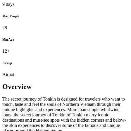
9 days
Max People
28
Min Age
12+
Pickup
Airpot
Overview
The secret journey of Tonkin is designed for travelers who want to
touch, taste and feel the souls of Northern Vietnam through their
unique highlights and experiences. More than simple whirlwind
tours, the secret journey of Tonkin of Tonkin marry iconic
destinations and must-see spots with the hidden corners and below-
the-skin experiences to discover some of the famous and unique
places around the Halong region.