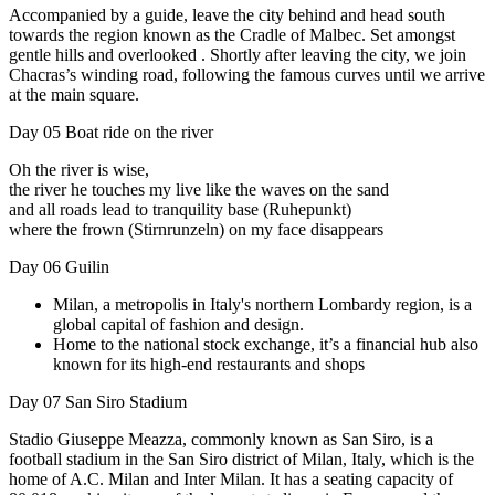
Accompanied by a guide, leave the city behind and head south
towards the region known as the Cradle of Malbec. Set amongst
gentle hills and overlooked . Shortly after leaving the city, we join
Chacras’s winding road, following the famous curves until we arrive
at the main square.
Day 05
Boat ride on the river
Oh the river is wise,
the river he touches my live like the waves on the sand
and all roads lead to tranquility base (Ruhepunkt)
where the frown (Stirnrunzeln) on my face disappears
Day 06
Guilin
Milan, a metropolis in Italy's northern Lombardy region, is a
global capital of fashion and design.
Home to the national stock exchange, it’s a financial hub also
known for its high-end restaurants and shops
Day 07
San Siro Stadium
Stadio Giuseppe Meazza, commonly known as San Siro, is a
football stadium in the San Siro district of Milan, Italy, which is the
home of A.C. Milan and Inter Milan. It has a seating capacity of